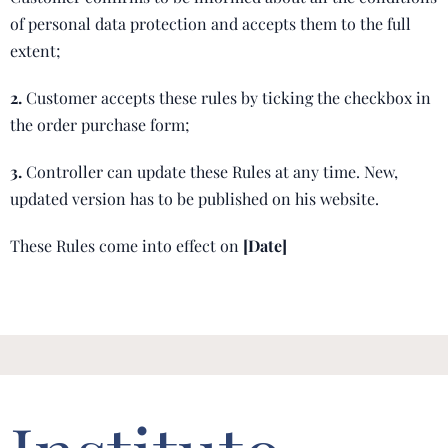
of personal data protection and accepts them to the full
extent;
2.
Customer accepts these rules by ticking the checkbox in
the order purchase form;
3.
Controller can update these Rules at any time. New,
updated version has to be published on his website.
These Rules come into effect on
[Date]