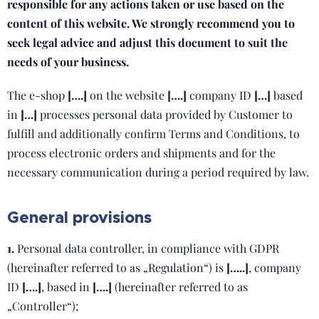
responsible for any actions taken or use based on the
content of this website. We strongly recommend you to
seek legal advice and adjust this document to suit the
needs of your business.
The e-shop
[….]
on the website
[….]
company ID
[…]
based
in
[…]
processes personal data provided by Customer to
fulfill and additionally confirm Terms and Conditions, to
process electronic orders and shipments and for the
necessary communication during a period required by law.
General provisions
1.
Personal data controller, in compliance with GDPR
(hereinafter referred to as „Regulation“) is
[…..]
, company
ID
[….]
, based in
[….]
(hereinafter referred to as
„Controller“);