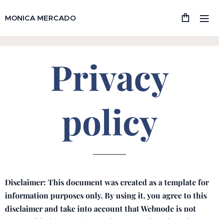
MONICA MERCADO
Privacy
policy
Disclaimer: This document was created as a template for
information purposes only. By using it, you agree to this
disclaimer and take into account that Webnode is not