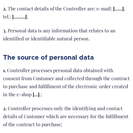
2.
The contact details of the Controller are: e-mail:
[……]
,
tel.:
[………]
;
3.
Personal data is any information that relates to an
identified or identifiable natural person.
The source of personal data
1.
Controller processes personal data obtained with
consent from Customer and collected through the contract
to purchase and fulfillment of the electronic order created
in the e-shop
[…]
.;
2.
Controller processes only the identifying and contact
details of Customer which are necessary for the fulfillment
of the contract to purchase;