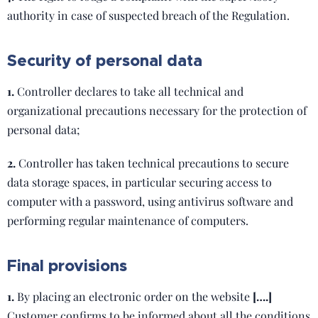
authority in case of suspected breach of the Regulation.
Security of personal data
1.
Controller declares to take all technical and
organizational precautions necessary for the protection of
personal data;
2.
Controller has taken technical precautions to secure
data storage spaces, in particular securing access to
computer with a password, using antivirus software and
performing regular maintenance of computers.
Final provisions
1.
By placing an electronic order on the website
[….]
Customer confirms to be informed about all the conditions