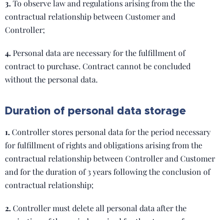
3.
To observe law and regulations arising from the the
contractual relationship between Customer and
Controller;
4.
Personal data are necessary for the fulfillment of
contract to purchase. Contract cannot be concluded
without the personal data.
Duration of personal data storage
1.
Controller stores personal data for the period necessary
for fulfillment of rights and obligations arising from the
contractual relationship between Controller and Customer
and for the duration of 3 years following the conclusion of
contractual relationship;
2.
Controller must delete all personal data after the