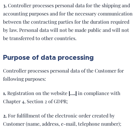
3.
Controller processes personal data for the shipping and
accounting purposes and for the necessary communication
between the contracting parties for the duration required
by law. Personal data will not be made public and will not
be transferred to other countries.
Purpose of data processing
Controller processes personal data of the Customer for
following purposes:
1.
Registration on the website
[….]
in compliance with
Chapter 4, Section 2 of GDPR;
2.
For fulfillment of the electronic order created by
Customer (name, address, e-mail, telephone number);