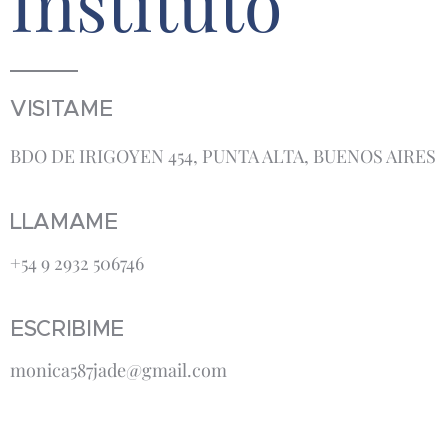
Instituto
VISITAME
BDO DE IRIGOYEN 454, PUNTA ALTA, BUENOS AIRES
LLAMAME
+54 9 2932 506746
ESCRIBIME
monica587jade@gmail.com