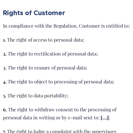
Rights of Customer
In compliance with the Regulation, Customer is entitled to:
1.
The right of access to personal data;
2.
The right to rectification of personal data;
3.
The right to erasure of personal data;
4.
The right to object to processing of personal data;
5.
The right to data portability;
6.
The right to withdraw consent to the processing of
personal data in writing or by e-mail sent to:
[….]
;
7.
The right to lodge a complaint with the supervisory