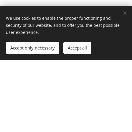
We use cookies to enable the proper functioning and
security of our website, and to offer you the best possible
user experience.
Accept only necessary
Accept all