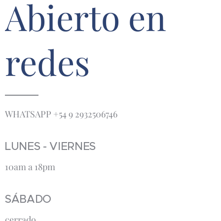
Abierto en
redes
WHATSAPP +54 9 2932506746
LUNES - VIERNES
10am a 18pm
SÁBADO
cerrado