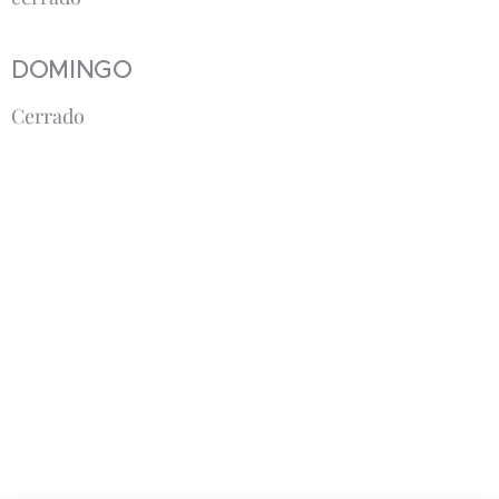
DOMINGO
Cerrado