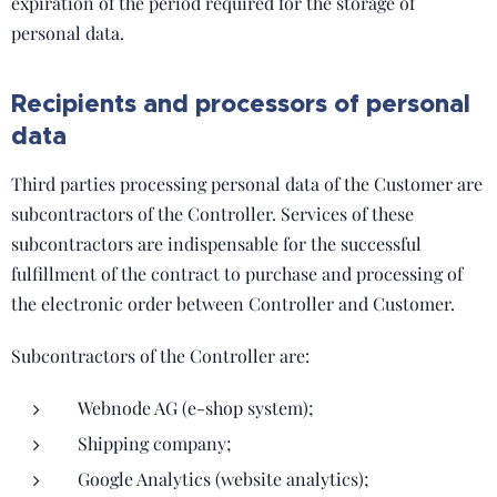
expiration of the period required for the storage of
personal data.
Recipients and processors of personal
data
Third parties processing personal data of the Customer are
subcontractors of the Controller. Services of these
subcontractors are indispensable for the successful
fulfillment of the contract to purchase and processing of
the electronic order between Controller and Customer.
Subcontractors of the Controller are:
Webnode AG (e-shop system);
Shipping company;
Google Analytics (website analytics);